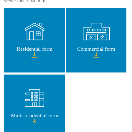
service connection form.
Residential form
Commercial form
Multi-residential form