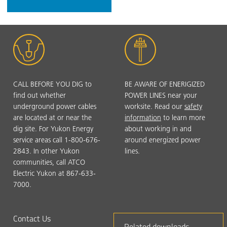
CALL BEFORE YOU DIG to
BE AWARE OF ENERIGIZED
find out whether
POWER LINES near your
underground power cables
worksite. Read our
safety
are located at or near the
information
to learn more
dig site. For Yukon Energy
about working in and
service areas call 1-800-676-
around energized power
2843. In other Yukon
lines.
communities, call ATCO
Electric Yukon at 867-633-
7000.
Contact Us
Related downloads