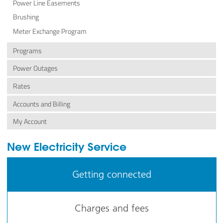
Power Line Easements
Brushing
Meter Exchange Program
Programs
Power Outages
Rates
Accounts and Billing
My Account
New Electricity Service
Getting connected
Charges and fees