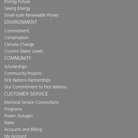
Energy Future
Saving Energy
Small-scale Renewable Power
ENVIRONMENT
Commitment
Conservation
Climate Change
Current Water Levels
COMMUNITY
Scholarships
Community Projects
First Nations Partnerships
Our Commitment to First Nations
CUSTOMER SERVICE
Electrical Service Connections
Programs
Power Outages
Rates
Accounts and Billing
My Account