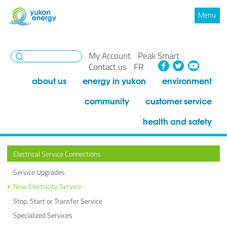
Menu
My Account
Peak Smart
Facebook
Twitte
You
Contact us
FR
about us
energy in yukon
environment
community
customer service
health and safety
Electrical Service Connections
Service Upgrades
New Electricity Service
Stop, Start or Transfer Service
Specialized Services