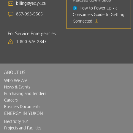
billing@yec.yk.ca
How to Power Up - a
867-993-5565
Consumers Guide to Getting
Connected
For Service Emergencies
1-800-676-2843
ABOUT US
Who We Are
News & Events
Purchasing and Tenders
Careers
Business Documents
ENERGY IN YUKON
Electricity 101
Projects and Facilities