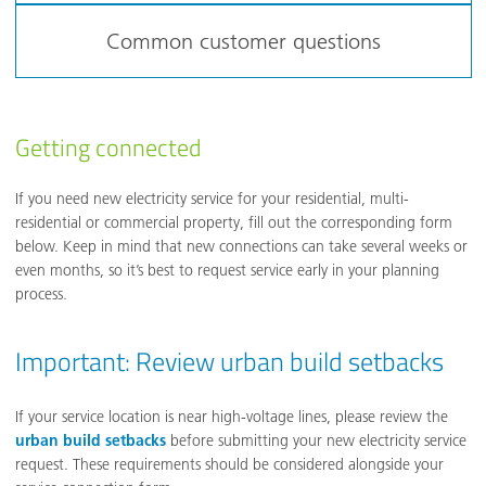
Common customer questions
Getting connected
If you need new electricity service for your residential, multi-
residential or commercial property, fill out the corresponding form
below. Keep in mind that new connections can take several weeks or
even months, so it’s best to request service early in your planning
process.
Important: Review urban build setbacks
If your service location is near high-voltage lines, please review the
urban build setbacks
before submitting your new electricity service
request. These requirements should be considered alongside your