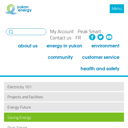
Menu
My Account
Peak Smart
Facebook
Twitte
You
Contact us
FR
about us
energy in yukon
environment
community
customer service
health and safety
Electricity 101
Projects and Facilities
Energy Future
Saving Energy
Peak Smart