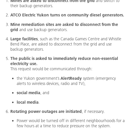
Mines are asked to disconnect from the grid
and switch to
their backup generators.
ATCO Electric Yukon turns on community diesel generators.
Mine remediation sites are asked to disconnect from the
grid
and use backup generators.
Large facilities
, such as the Canada Games Centre and Whistle
Bend Place, are asked to disconnect from the grid and use
backup generators.
The public is asked to immediately reduce non-essential
electricity use.
This request would be communicated through:
the Yukon government’s
AlertReady
system (emergency
alerts to wireless devices, radio and TV),
social media
, and
local media
.
Rotating power outages are initiated
, if necessary.
Power would be turned off in different neighbourhoods for a
few hours at a time to reduce pressure on the system.