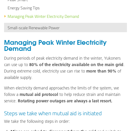
Energy Saving Tips
Managing Peak Winter Electricity Demand
Small-scale Renewable Power
Managing Peak Winter Electricity
Demand
During periods of peak electricity demand in the winter, Yukoners
can use up to
80% of the electricity available on the main grid
.
During extreme cold, electricity use can rise to
more than 90%
of
available supply.
When electricity demand approaches the limits of the system, we
follow a
mutual aid protocol
to help reduce strain and maintain
service.
Rotating power outages are always a last resort.
Steps we take when mutual aid is initiated
We take the following steps in order: