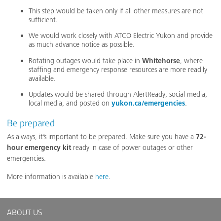
This step would be taken only if all other measures are not
sufficient.
We would work closely with ATCO Electric Yukon and provide
as much advance notice as possible.
Rotating outages would take place in
Whitehorse
, where
staffing and emergency response resources are more readily
available.
Updates would be shared through AlertReady, social media,
local media, and posted on
yukon.ca/emergencies
.
Be prepared
As always, it’s important to be prepared. Make sure you have a
72-
hour emergency kit
ready in case of power outages or other
emergencies.
More information is available
here
.
ABOUT US