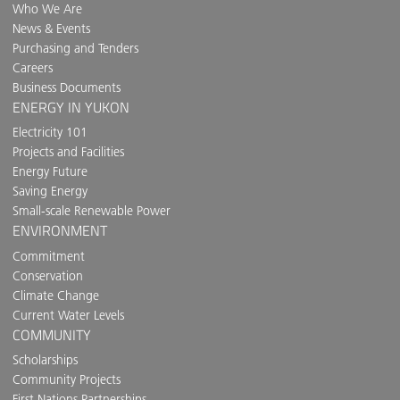
Who We Are
News & Events
Purchasing and Tenders
Careers
Business Documents
ENERGY IN YUKON
Electricity 101
Projects and Facilities
Energy Future
Saving Energy
Small-scale Renewable Power
ENVIRONMENT
Commitment
Conservation
Climate Change
Current Water Levels
COMMUNITY
Scholarships
Community Projects
First Nations Partnerships