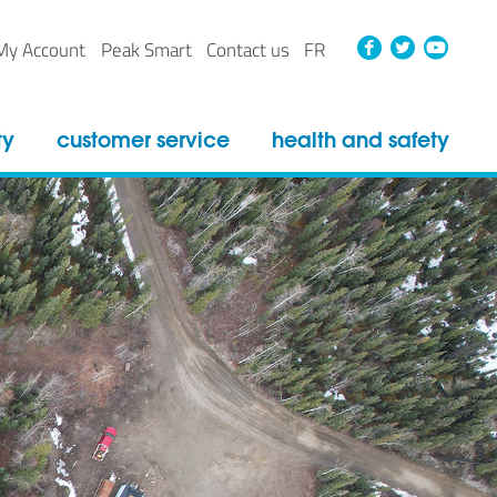
Faceboo
Twitt
Yo
My Account
Peak Smart
Contact us
FR
ty
customer service
health and safety