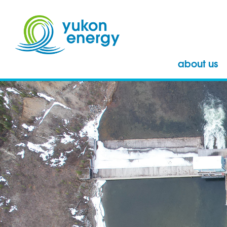
about us