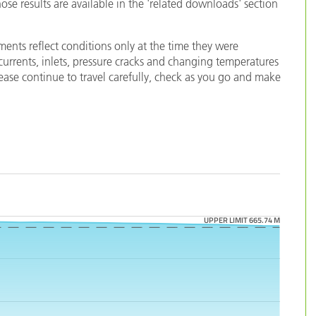
e results are available in the 'related downloads' section
ents reflect conditions only at the time they were
 currents, inlets, pressure cracks and changing temperatures
lease continue to travel carefully, check as you go and make
UPPER LIMIT 665.74 M