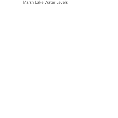
Marsh Lake Water Levels