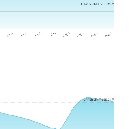
LOWER LIMIT 663.249 M
Aug 5
Jul 26
Aug 3
Jul 24
Aug 1
2
Jul 30
Aug 7
Jul 28
UPPER LIMIT 665.74 M