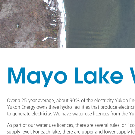
Mayo Lake W
Over a 25-year average, about 90% of the electricity Yukon E
Yukon Energy owns three hydro facilities that produce electrici
to generate electricity. We have water use licences from the Y
As part of our water use licences, there are several rules, or 
supply level. For each lake, there are upper and lower supply 