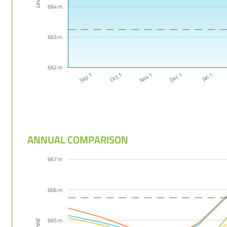
664 m
663 m
662 m
Jan 1
Nov 1
Sep 1
Dec 1
Oct 1
ANNUAL COMPARISON
667 m
666 m
665 m