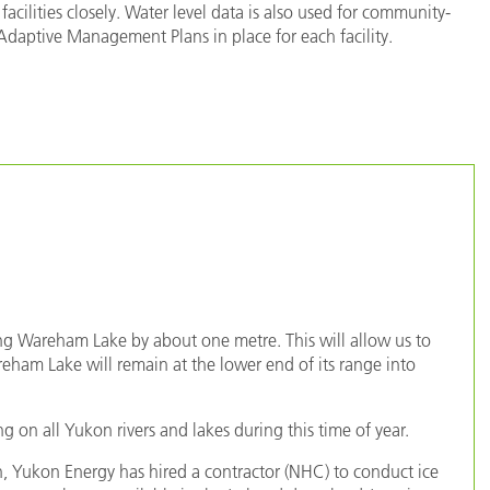
facilities closely. Water level data is also used for community-
aptive Management Plans in place for each facility.
ing Wareham Lake by about one metre. This will allow us to
ham Lake will remain at the lower end of its range into
g on all Yukon rivers and lakes during this time of year.
 Yukon Energy has hired a contractor (NHC) to conduct ice