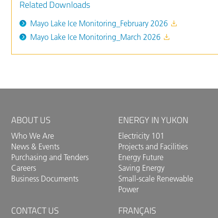
Related Downloads
Mayo Lake Ice Monitoring_February 2026
Mayo Lake Ice Monitoring_March 2026
ABOUT US
ENERGY IN YUKON
Who We Are
Electricity 101
News & Events
Projects and Facilities
Purchasing and Tenders
Energy Future
Careers
Saving Energy
Business Documents
Small-scale Renewable
Power
CONTACT US
FRANÇAIS