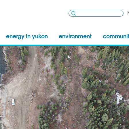
energy in yukon
environment
communi