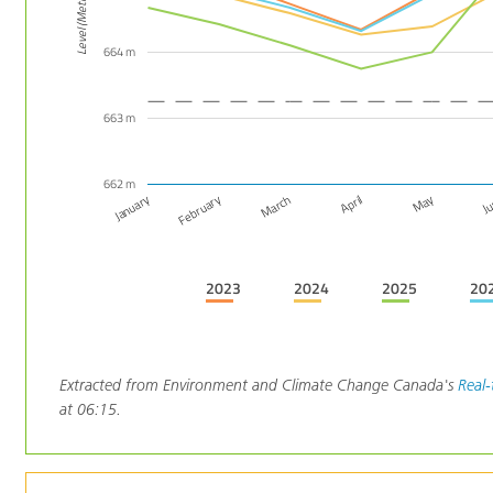
Level (Metres)
664 m
663 m
662 m
March
February
January
J
May
April
2023
2024
2025
20
Extracted from Environment and Climate Change Canada's
Real-
at 06:15.