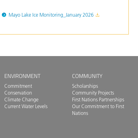
Mayo Lake Ice Monitoring_January 2026
ENVIRONMENT
COMMUNITY
Commitment
Scholarships
Conservation
Community Projects
Climate Change
First Nations Partnerships
Current Water Levels
Our Commitment to First
Nations