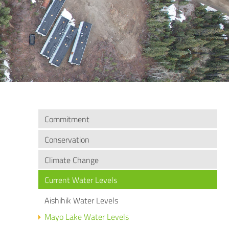
Commitment
Conservation
Climate Change
Current Water Levels
Aishihik Water Levels
Mayo Lake Water Levels