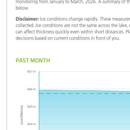
monitoring from January to March, 2026. A summary of thos
below.
Disclaimer:
Ice conditions change rapidly. These measurem
collected. Ice conditions are not the same across the lake,
can affect thickness quickly even within short distances. P
decisions based on current conditions in front of you.
PAST MONTH
667 m
666 m
665 m
Level (Metres)
664 m