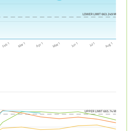
LOWER LIMIT 663.249 M
Feb 1
Aug 1
Jun 1
Apr 1
Jul 1
May 1
Mar 1
UPPER LIMIT 665.74 M