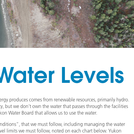
ater Levels
nergy produces comes from renewable resources, primarily hydro.
ty, but we don’t own the water that passes through the facilities
ukon Water Board that allows us to use the water.
“conditions”, that we must follow, including managing the water
level limits we must follow, noted on each chart below. Yukon