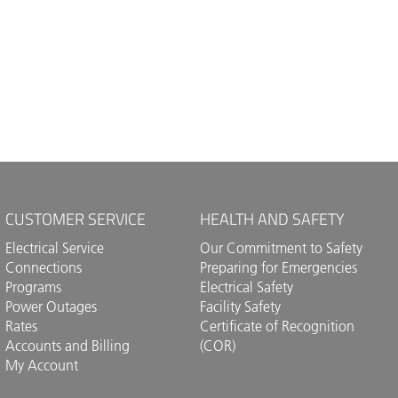
CUSTOMER SERVICE
HEALTH AND SAFETY
Electrical Service
Our Commitment to Safety
Connections
Preparing for Emergencies
Programs
Electrical Safety
Power Outages
Facility Safety
Rates
Certificate of Recognition
Accounts and Billing
(COR)
My Account