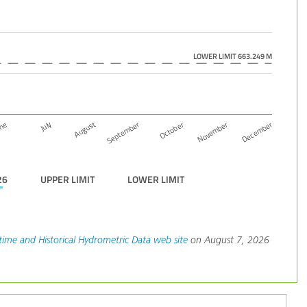
LOWER LIMIT 663.249 M
December
November
October
September
August
July
une
26
UPPER LIMIT
LOWER LIMIT
time and Historical Hydrometric Data web site
on August 7, 2026