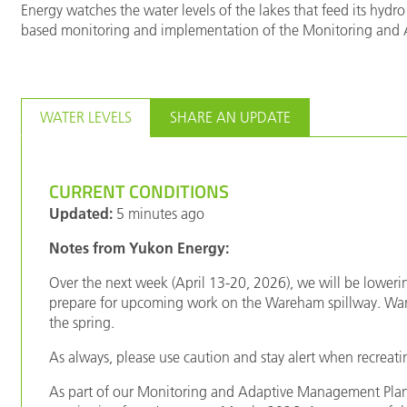
Energy watches the water levels of the lakes that feed its hydro 
based monitoring and implementation of the Monitoring and Ad
WATER LEVELS
SHARE AN UPDATE
CURRENT CONDITIONS
Updated:
5 minutes ago
Notes from Yukon Energy:
Over the next week (April 13-20, 2026), we will be lower
prepare for upcoming work on the Wareham spillway. Ware
the spring.
As always, please use caution and stay alert when recreatin
As part of our Monitoring and Adaptive Management Plan,