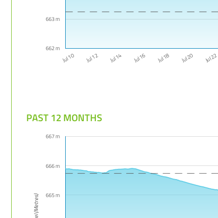
663 m
662 m
Jul 16
Jul 14
Jul 2
Jul 12
Jul 20
Jul 10
Jul 18
PAST 12 MONTHS
667 m
666 m
665 m
Level (Metres)