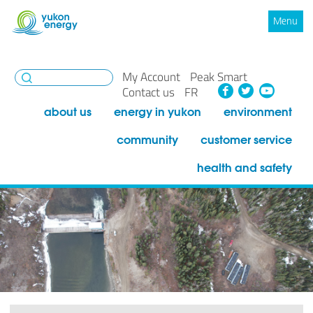
Menu
My Account
Peak Smart
Facebook
Twitte
You
Contact us
FR
about us
energy in yukon
environment
community
customer service
health and safety