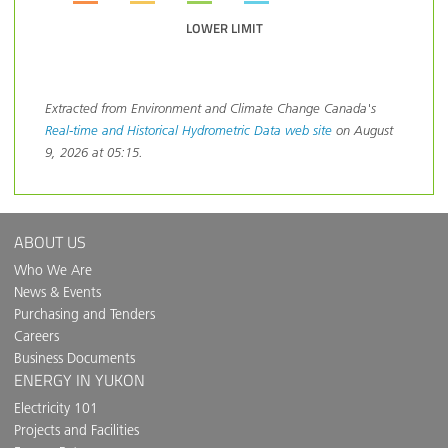
LOWER LIMIT
Extracted from Environment and Climate Change Canada's
Real-time and Historical Hydrometric Data web site
on August
9, 2026 at 05:15.
ABOUT US
Who We Are
News & Events
Purchasing and Tenders
Careers
Business Documents
ENERGY IN YUKON
Electricity 101
Projects and Facilities