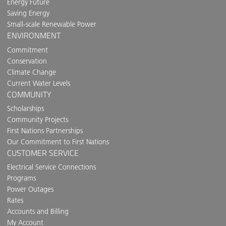
Energy Future
Saving Energy
Small-scale Renewable Power
ENVIRONMENT
Commitment
Conservation
Climate Change
Current Water Levels
COMMUNITY
Scholarships
Community Projects
First Nations Partnerships
Our Commitment to First Nations
CUSTOMER SERVICE
Electrical Service Connections
Programs
Power Outages
Rates
Accounts and Billing
My Account