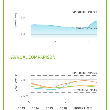
UPPER LIMIT 915.6 M
Level (Metres)
915 m
LOWER LIMIT 913 M
913 m
J…
…
…
…
J…
…
ANNUAL COMPARISON
UPPER LIMIT 915.6 M
Level (Metres)
915 m
LOWER LIMIT 913 M
913 m
…
…
J…
…
J…
…
2023
2024
2025
2026
UPPER LIMIT