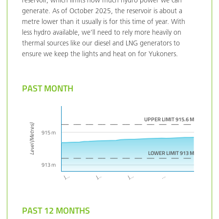
reservoir, which limits how much hydro power we can
generate. As of October 2025, the reservoir is about a
metre lower than it usually is for this time of year. With
less hydro available, we’ll need to rely more heavily on
thermal sources like our diesel and LNG generators to
ensure we keep the lights and heat on for Yukoners.
PAST MONTH
UPPER LIMIT 915.6 M
Level (Metres)
915 m
LOWER LIMIT 913 M
913 m
…
J…
J…
J…
PAST 12 MONTHS