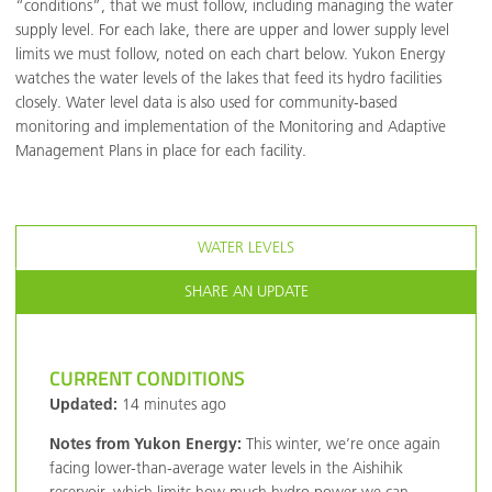
“conditions”, that we must follow, including managing the water
supply level. For each lake, there are upper and lower supply level
limits we must follow, noted on each chart below. Yukon Energy
watches the water levels of the lakes that feed its hydro facilities
closely. Water level data is also used for community-based
monitoring and implementation of the Monitoring and Adaptive
Management Plans in place for each facility.
WATER LEVELS
SHARE AN UPDATE
CURRENT CONDITIONS
Updated:
14 minutes ago
Notes from Yukon Energy:
This winter, we’re once again
facing lower-than-average water levels in the Aishihik