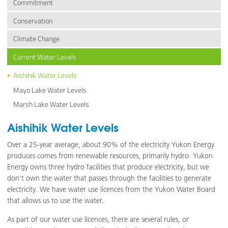
Commitment
Conservation
Climate Change
Current Water Levels
Aishihik Water Levels
Mayo Lake Water Levels
Marsh Lake Water Levels
Aishihik Water Levels
Over a 25-year average, about 90% of the electricity Yukon Energy
produces comes from renewable resources, primarily hydro. Yukon
Energy owns three hydro facilities that produce electricity, but we
don’t own the water that passes through the facilities to generate
electricity. We have water use licences from the Yukon Water Board
that allows us to use the water.
As part of our water use licences, there are several rules, or