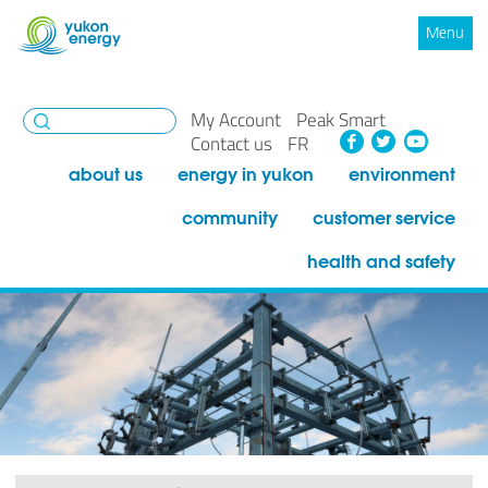
Menu
My Account
Peak Smart
Facebook
Twitte
You
Contact us
FR
about us
energy in yukon
environment
community
customer service
health and safety