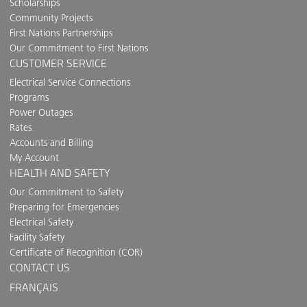
Scholarships
Community Projects
First Nations Partnerships
Our Commitment to First Nations
CUSTOMER SERVICE
Electrical Service Connections
Programs
Power Outages
Rates
Accounts and Billing
My Account
HEALTH AND SAFETY
Our Commitment to Safety
Preparing for Emergencies
Electrical Safety
Facility Safety
Certificate of Recognition (COR)
CONTACT US
FRANÇAIS