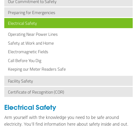
Our Commitment to Safety
Preparing for Emergencies
Electrical Safety
Operating Near Power Lines
Safety at Work and Home
Electromagnetic Fields
Call Before You Dig
Keeping our Meter Readers Safe
Facility Safety
Certificate of Recognition (COR)
Electrical Safety
Arm yourself with the knowledge you need to be safe around
electricity. You'll find information here about safety inside and out.