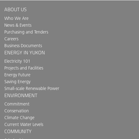
ABOUT US
Who We Are
News & Events
Purchasing and Tenders
Careers
Business Documents
ENERGY IN YUKON
Electricity 101
Projects and Facilities
Energy Future
Saving Energy
Small-scale Renewable Power
ENVIRONMENT
Commitment
Conservation
Climate Change
Current Water Levels
COMMUNITY