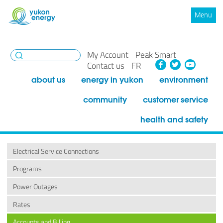
Menu
My Account
Peak Smart
Facebook
Twitte
You
Contact us
FR
about us
energy in yukon
environment
community
customer service
health and safety
Electrical Service Connections
Programs
Power Outages
Rates
Accounts and Billing