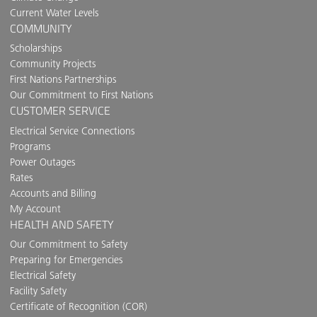
Current Water Levels
COMMUNITY
Scholarships
Community Projects
First Nations Partnerships
Our Commitment to First Nations
CUSTOMER SERVICE
Electrical Service Connections
Programs
Power Outages
Rates
Accounts and Billing
My Account
HEALTH AND SAFETY
Our Commitment to Safety
Preparing for Emergencies
Electrical Safety
Facility Safety
Certificate of Recognition (COR)