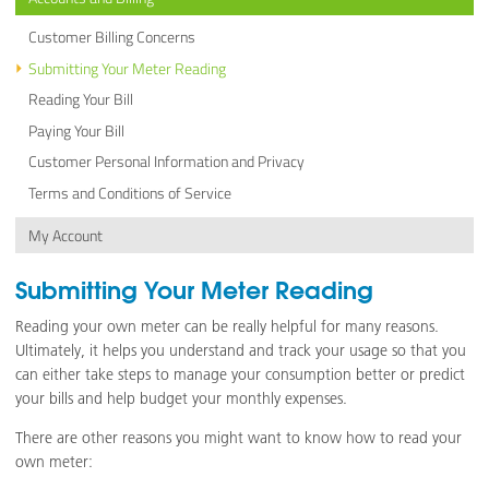
Customer Billing Concerns
Submitting Your Meter Reading
Reading Your Bill
Paying Your Bill
Customer Personal Information and Privacy
Terms and Conditions of Service
My Account
Submitting Your Meter Reading
Reading your own meter can be really helpful for many reasons.
Ultimately, it helps you understand and track your usage so that you
can either take steps to manage your consumption better or predict
your bills and help budget your monthly expenses.
There are other reasons you might want to know how to read your
own meter: