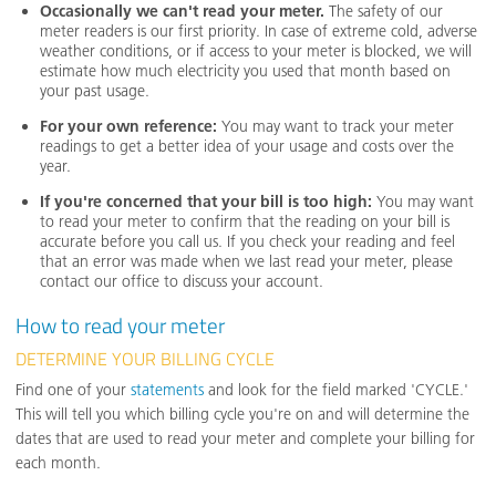
Occasionally we can't read your meter.
The safety of our
meter readers is our first priority. In case of extreme cold, adverse
weather conditions, or if access to your meter is blocked, we will
estimate how much electricity you used that month based on
your past usage.
For your own reference:
You may want to track your meter
readings to get a better idea of your usage and costs over the
year.
If you're concerned that your bill is too high:
You may want
to read your meter to confirm that the reading on your bill is
accurate before you call us. If you check your reading and feel
that an error was made when we last read your meter, please
contact our office to discuss your account.
How to read your meter
DETERMINE YOUR BILLING CYCLE
Find one of your
statements
and look for the field marked 'CYCLE.'
This will tell you which billing cycle you're on and will determine the
dates that are used to read your meter and complete your billing for
each month.