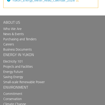
Yukon_Energy_Meter_Read_Calendar_2026
ABOUT US
Who We Are
News & Events
Purchasing and Tenders
Careers
Business Documents
ENERGY IN YUKON
Electricity 101
Projects and Facilities
Energy Future
Saving Energy
Small-scale Renewable Power
ENVIRONMENT
Commitment
Conservation
Climate Change