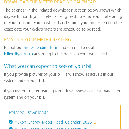
DOWNLOAD THE METER READING CALENDAR
The calendar in the 'related downloads' section below shows which
day each month your meter is being read. To ensure accurate billing
of your account, you must read and submit your meter read on the
exact date your cycle's meters are scheduled to be read.
EMAIL US YOUR METER READING
Fill out our
meter reading form
and email it to us at
billing@yec.yk.ca
according to the dates on your worksheet.
What you can expect to see on your bill
If you provide pictures of your bill, it will show as actuals in our
system and on your bill.
If you use our meter reading form, it will show as an estimate in our
system and on your bill.
Related Downloads
Yukon_Energy_Meter_Read_Calendar_2025