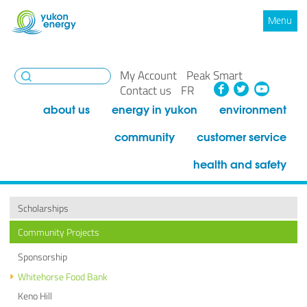
Menu
My Account
Peak Smart
Facebook
Twitte
You
Contact us
FR
about us
energy in yukon
environment
community
customer service
health and safety
Scholarships
Community Projects
Sponsorship
Whitehorse Food Bank
Keno Hill