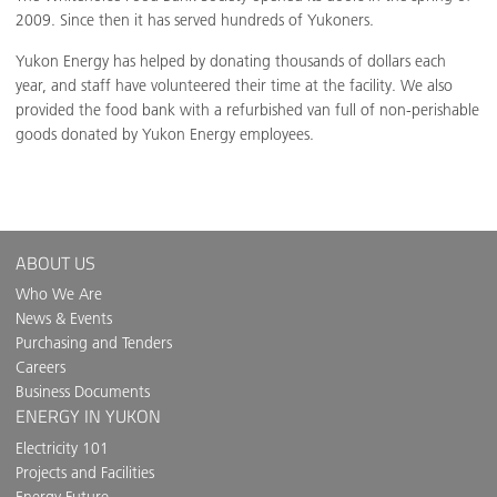
2009. Since then it has served hundreds of Yukoners.
Yukon Energy has helped by donating thousands of dollars each
year, and staff have volunteered their time at the facility. We also
provided the food bank with a refurbished van full of non-perishable
goods donated by Yukon Energy employees.
ABOUT US
Who We Are
News & Events
Purchasing and Tenders
Careers
Business Documents
ENERGY IN YUKON
Electricity 101
Projects and Facilities
Energy Future