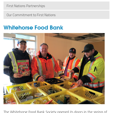
First Nations Partnerships
Our Commitment to First Nations
Whitehorse Food Bank
The Whitehorse Food Bank Society opened its doors in the spring of