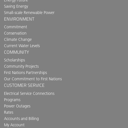
Saving Energy
Small-scale Renewable Power
ENVIRONMENT
Commitment
Conservation
Climate Change
Current Water Levels
COMMUNITY
Scholarships
Community Projects
First Nations Partnerships
Our Commitment to First Nations
CUSTOMER SERVICE
Electrical Service Connections
Programs
Power Outages
Rates
Accounts and Billing
My Account