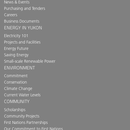
News & Events
Purchasing and Tenders
Careers
Business Documents
ENERGY IN YUKON
Electricity 101
Projects and Facilities
Energy Future
Saving Energy
Small-scale Renewable Power
ENVIRONMENT
Commitment
Conservation
Climate Change
Current Water Levels
COMMUNITY
Scholarships
Community Projects
First Nations Partnerships
Our Commitment to First Nations