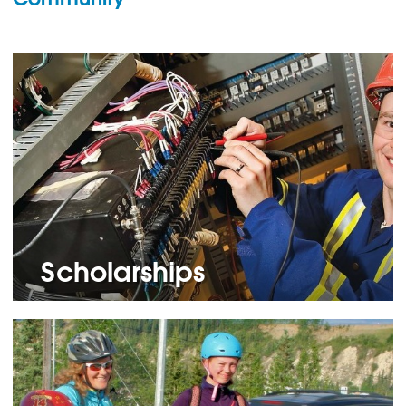
Scholarships