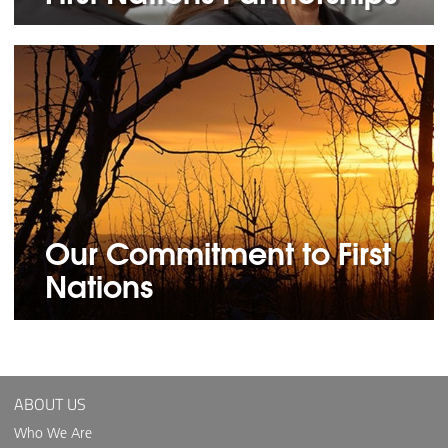
Our Commitment to First
Nations
ABOUT US
Who We Are