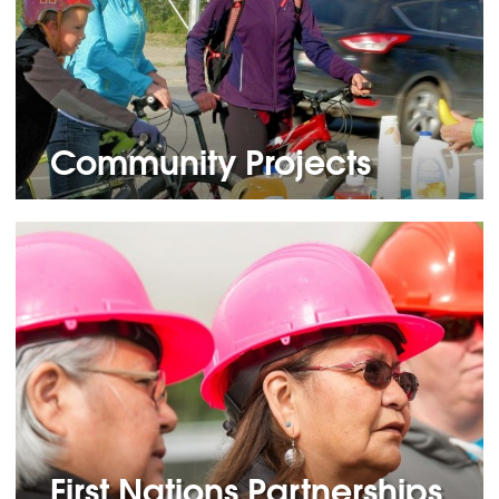
Community Projects
First Nations Partnerships