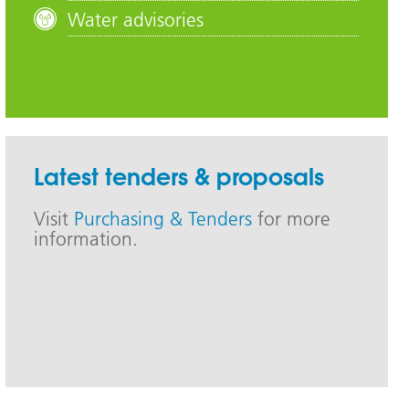
Water advisories
Latest tenders & proposals
Visit
Purchasing & Tenders
for more
information.