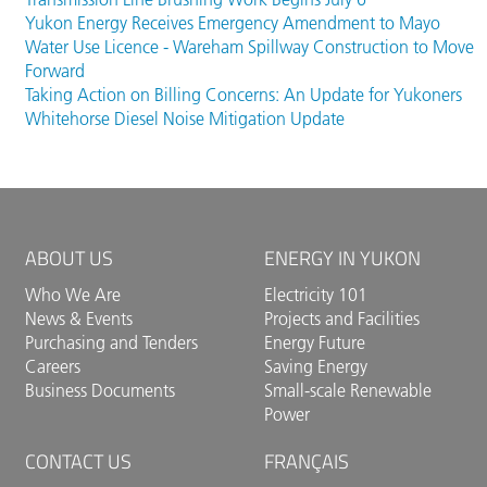
that shared commitment. Over the past several
Yukon Energy Receives Emergency Amendment to Mayo
years, Yukon Energy, CAFN and the Government of
Water Use Licence - Wareham Spillway Construction to Move
Yukon have worked together to prepare for the
Forward
assessment and relicensing process. The goal is to
Taking Action on Billing Concerns: An Update for Yukoners
secure long-term authorization for the facility while
Whitehorse Diesel Noise Mitigation Update
supporting reliable, renewable electricity for
Yukoners, advancing reconciliation, and respecting
CAFN's cultural practices and enduring connection
to Äshèyi. Additional information about the
project will be available through the YESAB
ABOUT US
ENERGY IN YUKON
Online Registry as the assessment
process progresses.
Who We Are
Electricity 101
News & Events
Projects and Facilities
Purchasing and Tenders
Energy Future
Careers
Saving Energy
Business Documents
Small-scale Renewable
Power
CONTACT US
FRANÇAIS