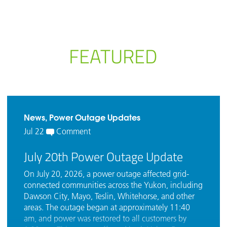
FEATURED
News, Power Outage Updates
Jul 22
Comment
July 20th Power Outage Update
On July 20, 2026, a power outage affected grid-
connected communities across the Yukon, including
Dawson City, Mayo, Teslin, Whitehorse, and other
areas. The outage began at approximately 11:40
am, and power was restored to all customers by