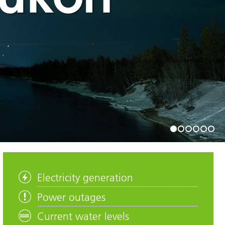
1
2
3
4
5
6
Electricity generation
Power outages
Current water levels