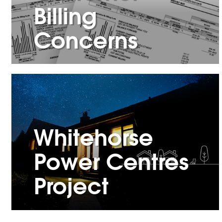
Billing
Concerns
Whitehorse
Power Centres
Project