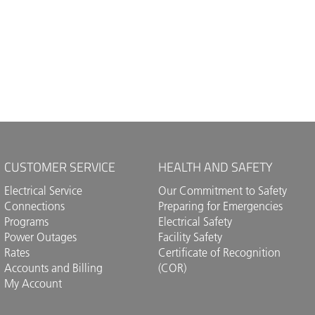
CUSTOMER SERVICE
HEALTH AND SAFETY
Electrical Service
Our Commitment to Safety
Connections
Preparing for Emergencies
Programs
Electrical Safety
Power Outages
Facility Safety
Rates
Certificate of Recognition
Accounts and Billing
(COR)
My Account