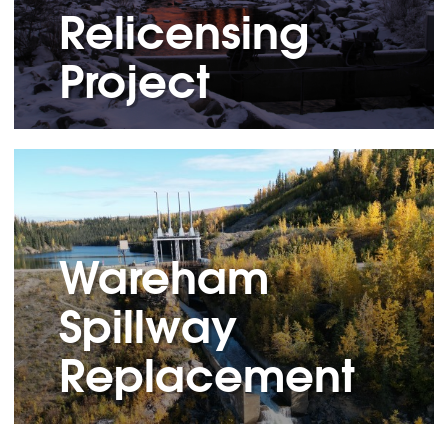
Relicensing
Project
Wareham
Spillway
Replacement