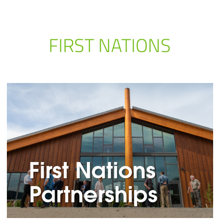
FIRST NATIONS
First Nations
Partnerships