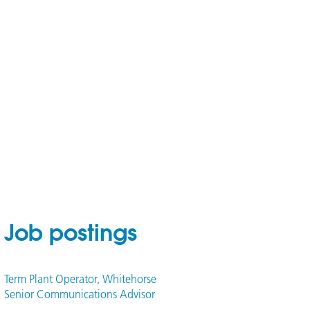
Job postings
Term Plant Operator, Whitehorse
Senior Communications Advisor