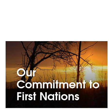
Our
Commitment to
First Nations