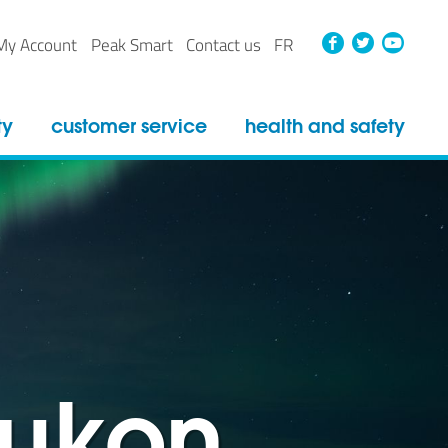
Faceboo
Twitt
Yo
My Account
Peak Smart
Contact us
FR
ty
customer service
health and safety
yukon
yukon