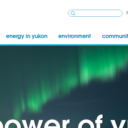
energy in yukon
environment
communi
power of 
power of 