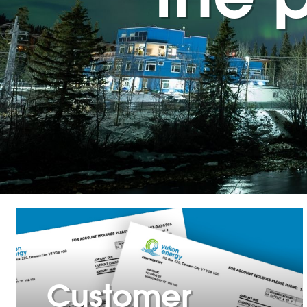
Customer