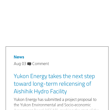
News
Aug 03
Comment
Yukon Energy takes the next step
toward long-term relicensing of
Aishihik Hydro Facility
Yukon Energy has submitted a project proposal to
the Yukon Environmental and Socio-economic