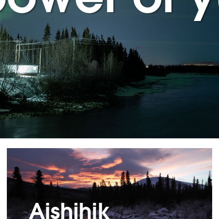
Aishihik