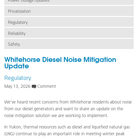
Power Outage Updates
Privatization
Regulatory
Reliability
Safety
Whitehorse Diesel Noise Mitigation
Update
Regulatory
May 13, 2026
Comment
We’ve heard recent concerns from Whitehorse residents about noise
from our diesel generators and want to share an update on the
noise mitigation solution we are working to implement.
In Yukon, thermal resources such as diesel and liquefied natural gas
(LNG) continue to play an important role in meeting winter peak