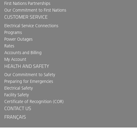
First Nations Partnerships
Our Commitment to First Nations
CUSTOMER SERVICE
Electrical Service Connections
Programs
Power Outages
Rates
Accounts and Billing
My Account
HEALTH AND SAFETY
Our Commitment to Safety
Preparing for Emergencies
Electrical Safety
Facility Safety
Certificate of Recognition (COR)
CONTACT US
FRANÇAIS