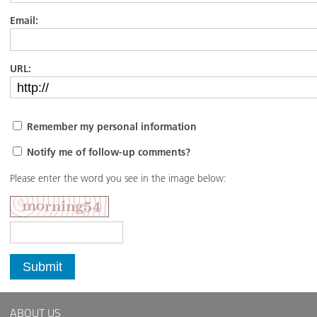
Email:
URL:
Remember my personal information
Notify me of follow-up comments?
Please enter the word you see in the image below:
Submit
ABOUT US