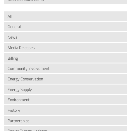
All
General
News
Media Releases
Billing
Community Involvement
Energy Conservation
Energy Supply
Environment
History
Partnerships