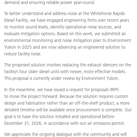
demand and ensuring reliable power year-round.
To better understand and address noise at the Whitehorse Rapids
Diesel Facility, we have engaged engineering firms over recent years
to monitor sound levels, identify operational noise sources, and
evaluate mitigation options. Based on this work, we submitted an
environmental monitoring and noise mitigation plan to Environment
Yukon in 2025 and are now advancing an engineered solution to
reduce facility noise.
The proposed solution involves replacing the exhaust silencers on the
facility’s four older diesel units with newer, more effective models.
This proposal is currently under review by Environment Yukon.
In the meantime, we have issued a request for proposals (RFP)
to move the project forward. Because the solution requires custom
design and fabrication rather than an off-the-shelf product, a more
detailed timeline will be available once procurement is complete. Our
goal is to have the solution installed and operational before
December 31, 2026, in accordance with our air emissions permit.
We appreciate the ongoing dialogue with the community and will