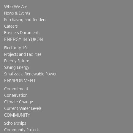
Who We Are
News & Events
Purchasing and Tenders
Careers
Business Documents
ENERGY IN YUKON
Electricity 101
Projects and Facilities
Energy Future
Saving Energy
Small-scale Renewable Power
ENVIRONMENT
Commitment
Conservation
Climate Change
Current Water Levels
COMMUNITY
Scholarships
Community Projects