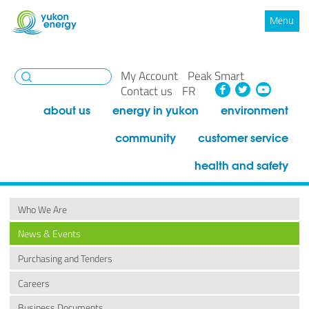
Menu
My Account
Peak Smart
Facebook
Twitte
You
Contact us
FR
about us
energy in yukon
environment
community
customer service
health and safety
Who We Are
News & Events
Purchasing and Tenders
Careers
Business Documents