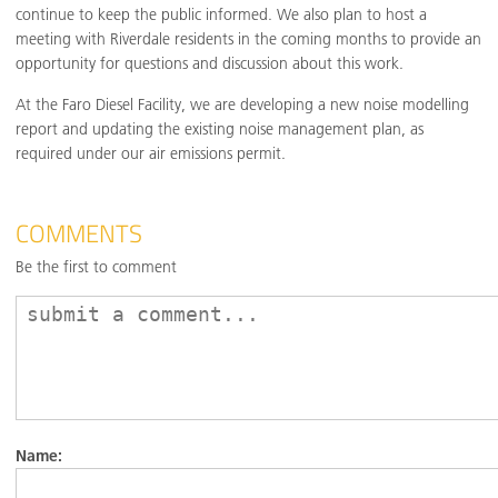
continue to keep the public informed. We also plan to host a
meeting with Riverdale residents in the coming months to provide an
opportunity for questions and discussion about this work.
At the Faro Diesel Facility, we are developing a new noise modelling
report and updating the existing noise management plan, as
required under our air emissions permit.
COMMENTS
Be the first to comment
Name: