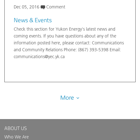
Dec 05, 2016
Comment
News & Events
Check this section for Yukon Energy's latest news and
coming events. If you have questions about any of the
information posted here, please contact: Communications
and Community Relations Phone: (867) 393-5398 Email:
communications@yec.yk.ca
More
ABOUT US
Who We Are