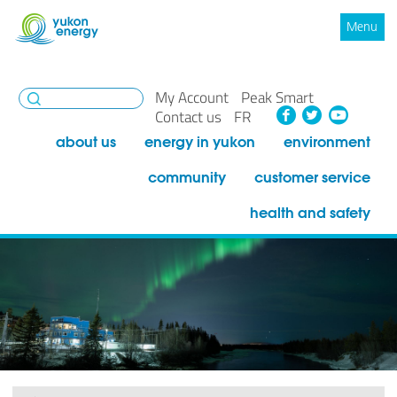
Menu
My Account
Peak Smart
Facebook
Twitte
You
Contact us
FR
about us
energy in yukon
environment
community
customer service
health and safety