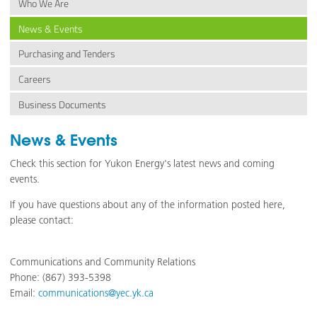
Who We Are
News & Events
Purchasing and Tenders
Careers
Business Documents
News & Events
Check this section for Yukon Energy's latest news and coming
events.
If you have questions about any of the information posted here,
please contact:
Communications and Community Relations
Phone: (867) 393-5398
Email:
communications@yec.yk.ca