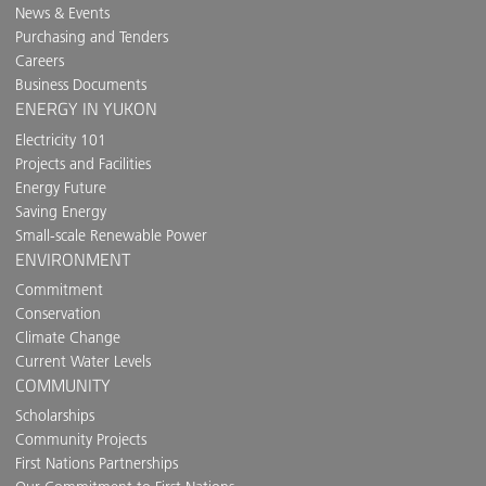
News & Events
Purchasing and Tenders
Careers
Business Documents
ENERGY IN YUKON
Electricity 101
Projects and Facilities
Energy Future
Saving Energy
Small-scale Renewable Power
ENVIRONMENT
Commitment
Conservation
Climate Change
Current Water Levels
COMMUNITY
Scholarships
Community Projects
First Nations Partnerships