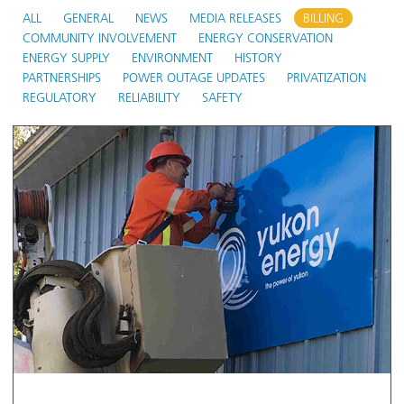
ALL
GENERAL
NEWS
MEDIA RELEASES
BILLING
COMMUNITY INVOLVEMENT
ENERGY CONSERVATION
ENERGY SUPPLY
ENVIRONMENT
HISTORY
PARTNERSHIPS
POWER OUTAGE UPDATES
PRIVATIZATION
REGULATORY
RELIABILITY
SAFETY