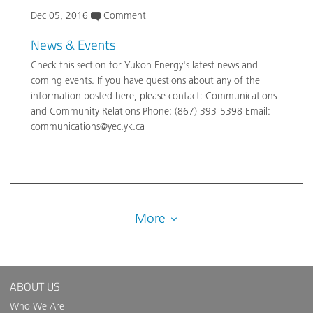
Dec 05, 2016
Comment
News & Events
Check this section for Yukon Energy's latest news and
coming events. If you have questions about any of the
information posted here, please contact: Communications
and Community Relations Phone: (867) 393-5398 Email:
communications@yec.yk.ca
More
ABOUT US
Who We Are