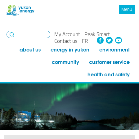
Menu
My Account
Peak Smart
Facebook
Twitte
You
Contact us
FR
about us
energy in yukon
environment
community
customer service
health and safety