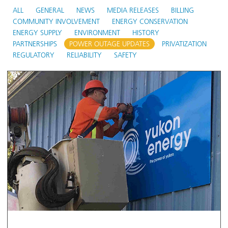
ALL
GENERAL
NEWS
MEDIA RELEASES
BILLING
COMMUNITY INVOLVEMENT
ENERGY CONSERVATION
ENERGY SUPPLY
ENVIRONMENT
HISTORY
PARTNERSHIPS
POWER OUTAGE UPDATES
PRIVATIZATION
REGULATORY
RELIABILITY
SAFETY