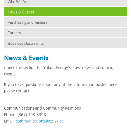
Who We Are
News & Events
Purchasing and Tenders
Careers
Business Documents
News & Events
Check this section for Yukon Energy's latest news and coming
events.
If you have questions about any of the information posted here,
please contact:
Communications and Community Relations
Phone: (867) 393-5398
Email:
communications@yec.yk.ca