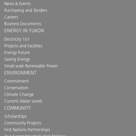
News & Events
Purchasing and Tenders
Careers
Business Documents
ENERGY IN YUKON
Electricity 101
Projects and Facilities
Energy Future
Saving Energy
Small-scale Renewable Power
ENVIRONMENT
Commitment
Conservation
Climate Change
Current Water Levels
COMMUNITY
Scholarships
Community Projects
First Nations Partnerships