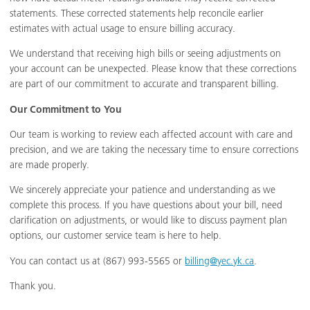
statements. These corrected statements help reconcile earlier
estimates with actual usage to ensure billing accuracy.
We understand that receiving high bills or seeing adjustments on
your account can be unexpected. Please know that these corrections
are part of our commitment to accurate and transparent billing.
Our Commitment to You
Our team is working to review each affected account with care and
precision, and we are taking the necessary time to ensure corrections
are made properly.
We sincerely appreciate your patience and understanding as we
complete this process. If you have questions about your bill, need
clarification on adjustments, or would like to discuss payment plan
options, our customer service team is here to help.
You can contact us at (867) 993-5565 or
billing@yec.yk.ca
.
Thank you.