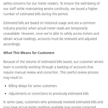
safety concerns for our meter readers. To ensure the well-being of
our staff while maintaining service continuity, we issued a higher
number of estimated bills during this period.
Estimated bills are based on historical usage and are a common
industry practice when actual meter reads are temporarily
unavailable. However, once we’re able to safely access meters and
obtain actual readings, accounts must be reviewed and adjusted
accordingly.
What This Means for Customers
Because of the volume of estimated bills issued, our customer service
team is currently working through a backlog of accounts that
require manual review and correction. This careful review process
may result in:
Billing delays for some customers
Adjustments or corrections to previously estimated bills
In some cases, customers who previously received estimated bills and
now have actual meter readings available may receive corrected