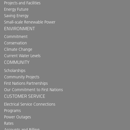
Projects and Facilities
Energy Future
Saving Energy
Small-scale Renewable Power
ENVIRONMENT
Commitment
Conservation
Climate Change
Current Water Levels
COMMUNITY
Scholarships
Community Projects
First Nations Partnerships
Our Commitment to First Nations
CUSTOMER SERVICE
Electrical Service Connections
Programs
Power Outages
Rates
Accounts and Billing