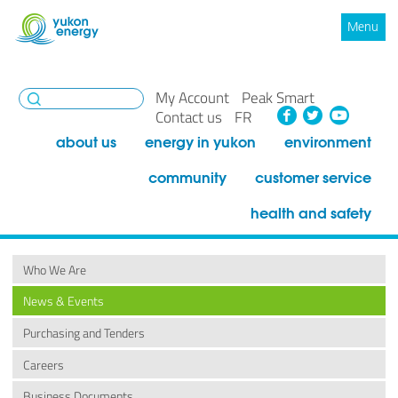
Menu
My Account
Peak Smart
Facebook
Twitte
You
Contact us
FR
about us
energy in yukon
environment
community
customer service
health and safety
Who We Are
News & Events
Purchasing and Tenders
Careers
Business Documents