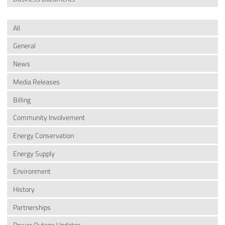
All
General
News
Media Releases
Billing
Community Involvement
Energy Conservation
Energy Supply
Environment
History
Partnerships