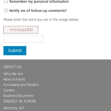
Remember my personal information
Notify me of follow-up comments?
Please enter the word you see in the image below:
Submit
ABOUT US
Who We Are
News & Events
Purchasing and Tenders
Careers
Business Documents
ENERGY IN YUKON
Electricity 101