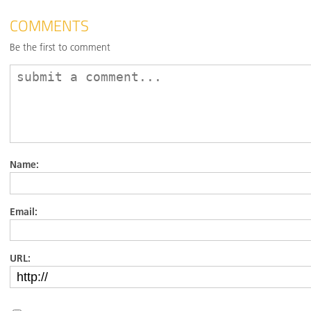
COMMENTS
Be the first to comment
Name:
Email:
URL: