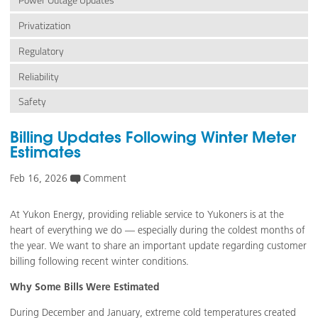
Power Outage Updates
Privatization
Regulatory
Reliability
Safety
Billing Updates Following Winter Meter
Estimates
Feb 16, 2026
Comment
At Yukon Energy, providing reliable service to Yukoners is at the
heart of everything we do — especially during the coldest months of
the year. We want to share an important update regarding customer
billing following recent winter conditions.
Why Some Bills Were Estimated
During December and January, extreme cold temperatures created