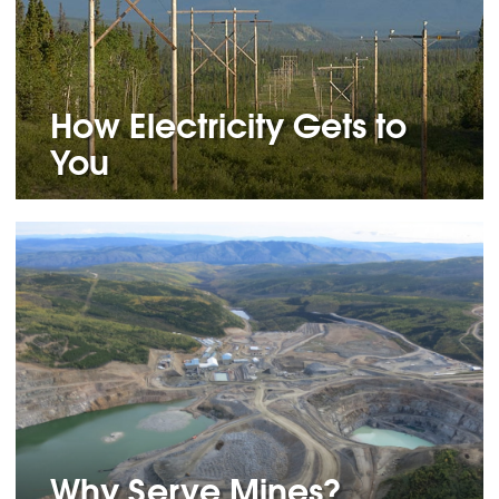
How Electricity Gets to
You
Why Serve Mines?