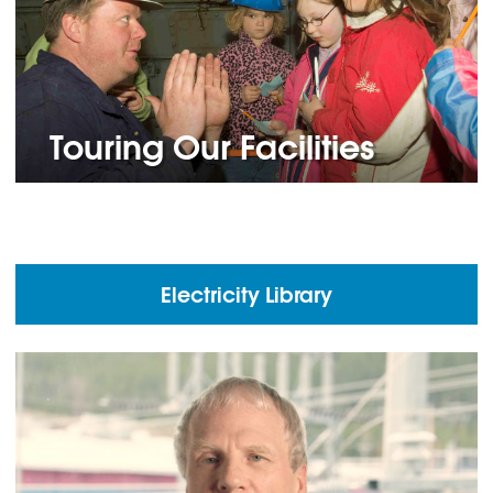
Touring Our Facilities
Electricity Library