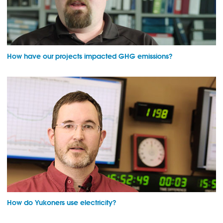
How have our projects impacted GHG emissions?
How do Yukoners use electricity?