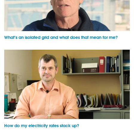
What’s an isolated grid and what does that mean for me?
How do my electricity rates stack up?