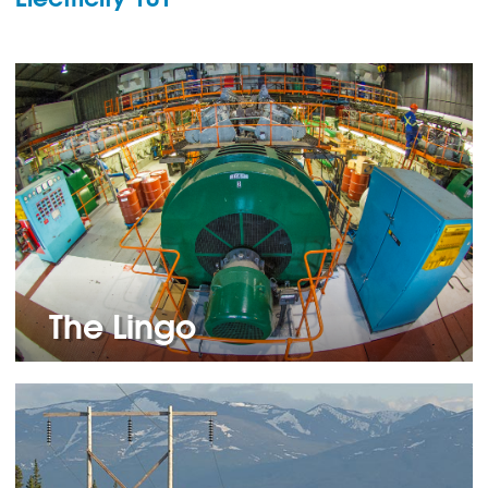
The Lingo