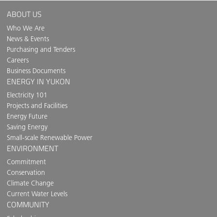
ABOUT US
Who We Are
News & Events
Purchasing and Tenders
Careers
Business Documents
ENERGY IN YUKON
Electricity 101
Projects and Facilities
Energy Future
Saving Energy
Small-scale Renewable Power
ENVIRONMENT
Commitment
Conservation
Climate Change
Current Water Levels
COMMUNITY