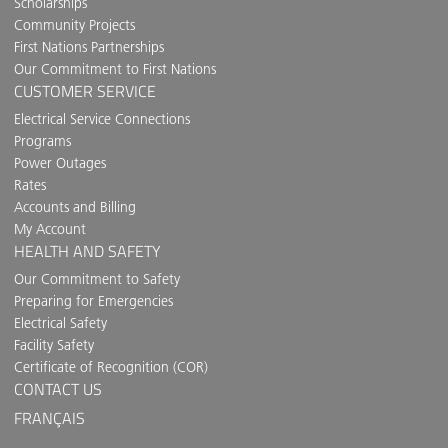
Scholarships
Community Projects
First Nations Partnerships
Our Commitment to First Nations
CUSTOMER SERVICE
Electrical Service Connections
Programs
Power Outages
Rates
Accounts and Billing
My Account
HEALTH AND SAFETY
Our Commitment to Safety
Preparing for Emergencies
Electrical Safety
Facility Safety
Certificate of Recognition (COR)
CONTACT US
FRANÇAIS