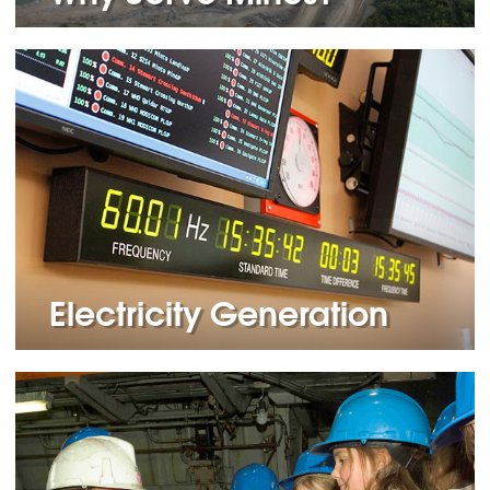
Electricity Generation