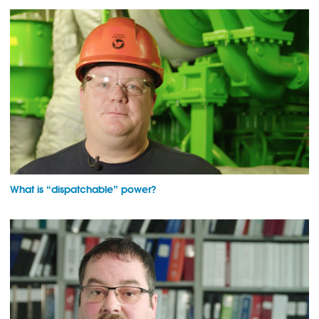
What is “dispatchable” power?