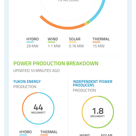
HYDRO
WIND
SOLAR
THERMAL
29 MW
1.1 MW
0.76 MW
15 MW
POWER PRODUCTION BREAKDOWN
UPDATED 10 MINUTES AGO
YUKON ENERGY
INDEPENDENT POWER
PRODUCERS
PRODUCTION
PRODUCTION
44
1.8
MEGAWATT
MEGAWATT
HYDRO
THERMAL
WIND
SOLAR