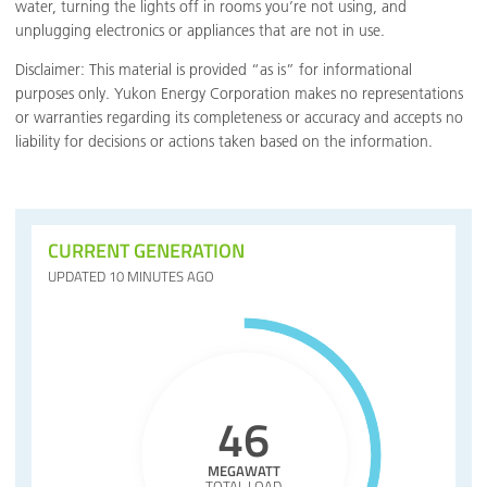
water, turning the lights off in rooms you’re not using, and
unplugging electronics or appliances that are not in use.
Disclaimer: This material is provided “as is” for informational
purposes only. Yukon Energy Corporation makes no representations
or warranties regarding its completeness or accuracy and accepts no
liability for decisions or actions taken based on the information.
CURRENT GENERATION
UPDATED 10 MINUTES AGO
46
MEGAWATT
TOTAL LOAD