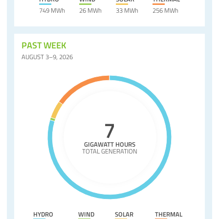
749 MWh
26 MWh
33 MWh
256 MWh
PAST WEEK
AUGUST 3–9, 2026
7
GIGAWATT HOURS
TOTAL GENERATION
HYDRO
WIND
SOLAR
THERMAL