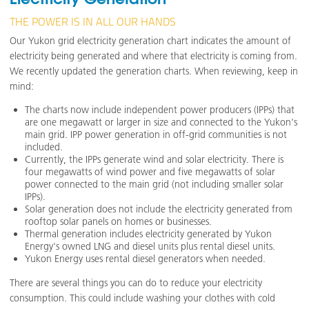
THE POWER IS IN ALL OUR HANDS
Our Yukon grid electricity generation chart indicates the amount of
electricity being generated and where that electricity is coming from.
We recently updated the generation charts. When reviewing, keep in
mind:
The charts now include independent power producers (IPPs) that
are one megawatt or larger in size and connected to the Yukon's
main grid. IPP power generation in off-grid communities is not
included.
Currently, the IPPs generate wind and solar electricity. There is
four megawatts of wind power and five megawatts of solar
power connected to the main grid (not including smaller solar
IPPs).
Solar generation does not include the electricity generated from
rooftop solar panels on homes or businesses.
Thermal generation includes electricity generated by Yukon
Energy's owned LNG and diesel units plus rental diesel units.
Yukon Energy uses rental diesel generators when needed.
There are several things you can do to reduce your electricity
consumption. This could include washing your clothes with cold