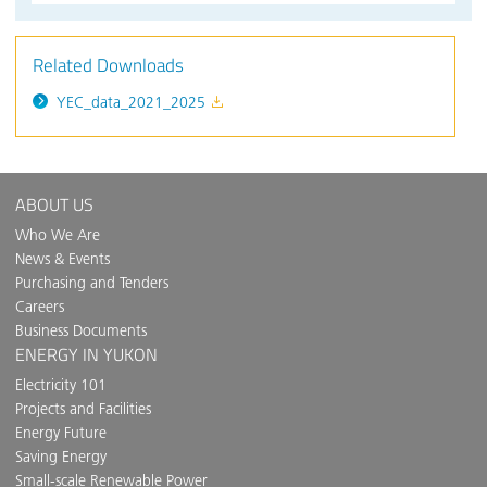
Related Downloads
YEC_data_2021_2025
ABOUT US
Who We Are
News & Events
Purchasing and Tenders
Careers
Business Documents
ENERGY IN YUKON
Electricity 101
Projects and Facilities
Energy Future
Saving Energy
Small-scale Renewable Power