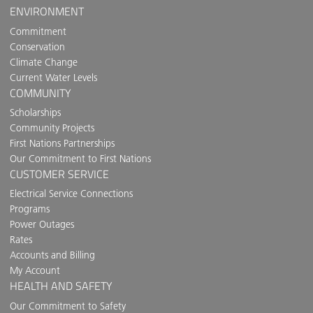
ENVIRONMENT
Commitment
Conservation
Climate Change
Current Water Levels
COMMUNITY
Scholarships
Community Projects
First Nations Partnerships
Our Commitment to First Nations
CUSTOMER SERVICE
Electrical Service Connections
Programs
Power Outages
Rates
Accounts and Billing
My Account
HEALTH AND SAFETY
Our Commitment to Safety