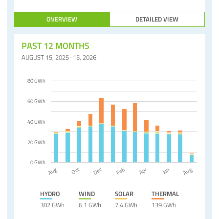
OVERVIEW
DETAILED VIEW
PAST 12 MONTHS
AUGUST 15, 2025–15, 2026
80 GWh
60 GWh
40 GWh
20 GWh
0 GWh
Dec
Apr
Jun
Aug
Aug
Oct
Feb
HYDRO
WIND
SOLAR
THERMAL
382 GWh
6.1 GWh
7.4 GWh
139 GWh