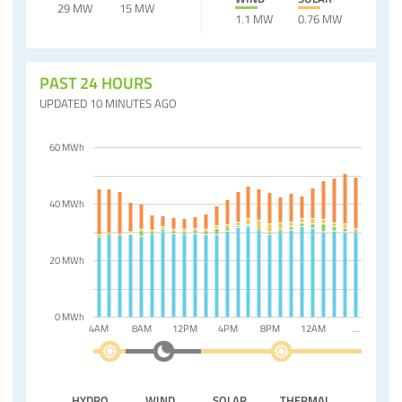
29 MW
15 MW
1.1 MW
0.76 MW
PAST 24 HOURS
UPDATED 10 MINUTES AGO
60 MWh
40 MWh
20 MWh
0 MWh
4AM
8AM
12PM
4PM
8PM
12AM
…
HYDRO
WIND
SOLAR
THERMAL