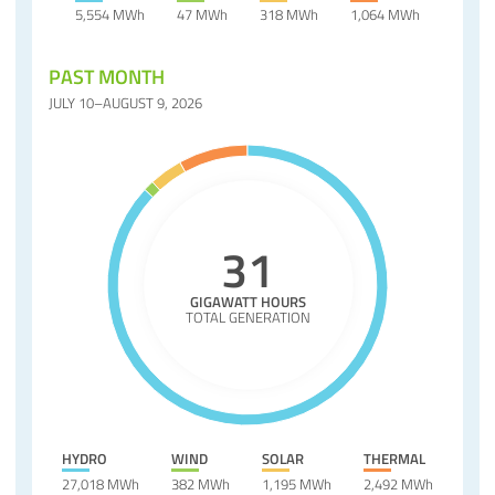
5,554 MWh
47 MWh
318 MWh
1,064 MWh
PAST MONTH
JULY 10–AUGUST 9, 2026
31
GIGAWATT HOURS
TOTAL GENERATION
HYDRO
WIND
SOLAR
THERMAL
27,018 MWh
382 MWh
1,195 MWh
2,492 MWh