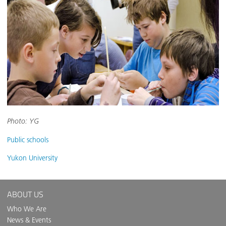
Photo: YG
Public schools
Yukon University
ABOUT US
Who We Are
News & Events