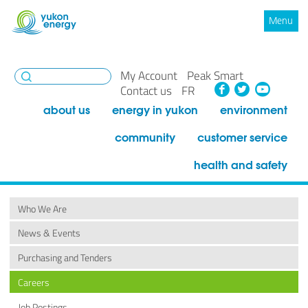
Menu
My Account
Peak Smart
Facebook
Twitte
You
Contact us
FR
about us
energy in yukon
environment
community
customer service
health and safety
Who We Are
News & Events
Purchasing and Tenders
Careers
Job Postings