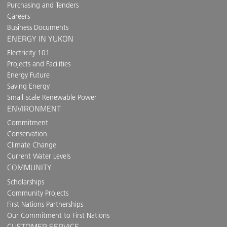
Purchasing and Tenders
Careers
Business Documents
ENERGY IN YUKON
Electricity 101
Projects and Facilities
Energy Future
Saving Energy
Small-scale Renewable Power
ENVIRONMENT
Commitment
Conservation
Climate Change
Current Water Levels
COMMUNITY
Scholarships
Community Projects
First Nations Partnerships
Our Commitment to First Nations
CUSTOMER SERVICE