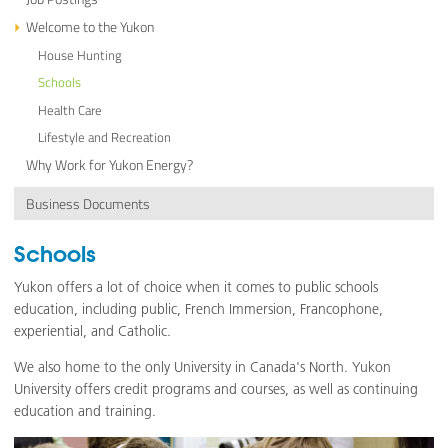
Welcome to the Yukon
House Hunting
Schools
Health Care
Lifestyle and Recreation
Why Work for Yukon Energy?
Business Documents
Schools
Yukon offers a lot of choice when it comes to public schools
education, including public, French Immersion, Francophone,
experiential, and Catholic.
We also home to the only University in Canada's North. Yukon
University offers credit programs and courses, as well as continuing
education and training.