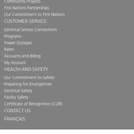
Community Projects
First Nations Partnerships
Our Commitment to First Nations
CUSTOMER SERVICE
Electrical Service Connections
Programs
Power Outages
Rates
Accounts and Billing
My Account
HEALTH AND SAFETY
Our Commitment to Safety
Preparing for Emergencies
Electrical Safety
Facility Safety
Certificate of Recognition (COR)
CONTACT US
FRANÇAIS