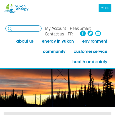
Menu
My Account
Peak Smart
Facebook
Twitte
You
Contact us
FR
about us
energy in yukon
environment
community
customer service
health and safety