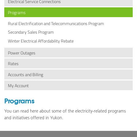
Electrical Service Connections
Programs
Rural Electrification and Telecommunications Program
Secondary Sales Program
Winter Electrical Affordability Rebate
Power Outages
Rates
Accounts and Billing
My Account
Programs
You can read here about some of the electricity-related programs
and initiatives offered in Yukon.