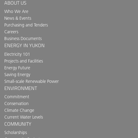
ABOUT US
Who We Are
News & Events
Purchasing and Tenders
Careers
Business Documents
ENERGY IN YUKON
Electricity 101
Projects and Facilities
Energy Future
Saving Energy
Small-scale Renewable Power
ENVIRONMENT
Commitment
Conservation
Climate Change
Current Water Levels
COMMUNITY
Scholarships