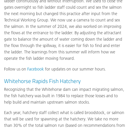
ladder continuously and without interruption. We used to close the
gates overnight so fish ladder staff could count and sex the salmon
the next morning but changed this practice after input from the
Technical Working Group. We now use a camera to count and sex
the salmon. In the summer of 2024, we also worked on improving
the flows at the entrance to the ladder. By adjusting the attractant
gate to balance the amount of water coming down the ladder and
the flow through the spillway, it is easier for fish to find and enter
the ladder. The learnings from this summer will inform how we
operate the fish ladder moving forward.
Follow us on
Facebook
for updates on our summer hours.
Whitehorse Rapids Fish Hatchery
Recognizing that the Whitehorse dam can impact migrating salmon,
the fish hatchery was built in 1984 to replace those losses and to
help build and maintain upstream salmon stocks.
Each year, hatchery staff collect what is called broodstock, or salmon
that will be used for spawning at the hatchery. We take no more
than 30% of the total salmon run (based on recommendations from