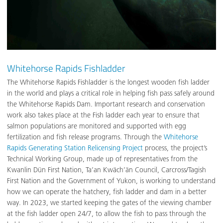
Whitehorse Rapids Fishladder
The Whitehorse Rapids Fishladder is the longest wooden fish ladder
in the world and plays a critical role in helping fish pass safely around
the Whitehorse Rapids Dam. Important research and conservation
work also takes place at the Fish ladder each year to ensure that
salmon populations are monitored and supported with egg
fertilization and fish release programs. Through the
Whitehorse
Rapids Generating Station Relicensing Project
process, the project’s
Technical Working Group, made up of representatives from the
Kwanlin Dün First Nation, Ta’an Kwäch’än Council, Carcross/Tagish
First Nation and the Government of Yukon, is working to understand
how we can operate the hatchery, fish ladder and dam in a better
way. In 2023, we started keeping the gates of the viewing chamber
at the fish ladder open 24/7, to allow the fish to pass through the