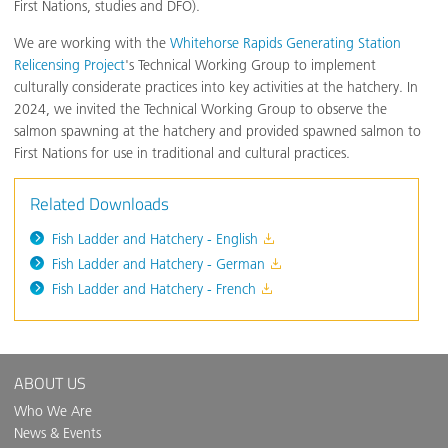
First Nations, studies and DFO).
We are working with the
Whitehorse Rapids Generating Station
Relicensing Project
's Technical Working Group to implement
culturally considerate practices into key activities at the hatchery. In
2024, we invited the Technical Working Group to observe the
salmon spawning at the hatchery and provided spawned salmon to
First Nations for use in traditional and cultural practices.
Related Downloads
Fish Ladder and Hatchery - English
Fish Ladder and Hatchery - German
Fish Ladder and Hatchery - French
ABOUT US
Who We Are
News & Events