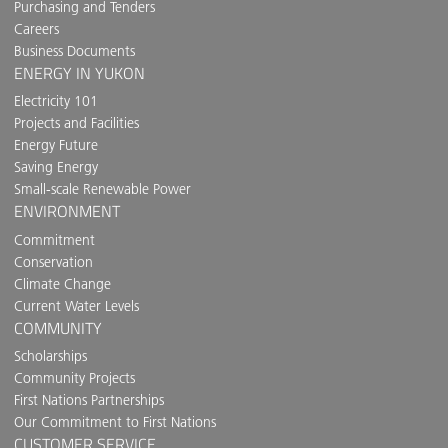
Purchasing and Tenders
Careers
Business Documents
ENERGY IN YUKON
Electricity 101
Projects and Facilities
Energy Future
Saving Energy
Small-scale Renewable Power
ENVIRONMENT
Commitment
Conservation
Climate Change
Current Water Levels
COMMUNITY
Scholarships
Community Projects
First Nations Partnerships
Our Commitment to First Nations
CUSTOMER SERVICE