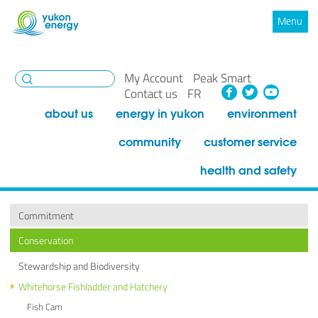
Menu
My Account
Peak Smart
Facebook
Twitte
You
Contact us
FR
about us
energy in yukon
environment
community
customer service
health and safety
Commitment
Conservation
Stewardship and Biodiversity
Whitehorse Fishladder and Hatchery
Fish Cam