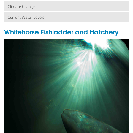
Climate Change
Current Water Levels
Whitehorse Fishladder and Hatchery