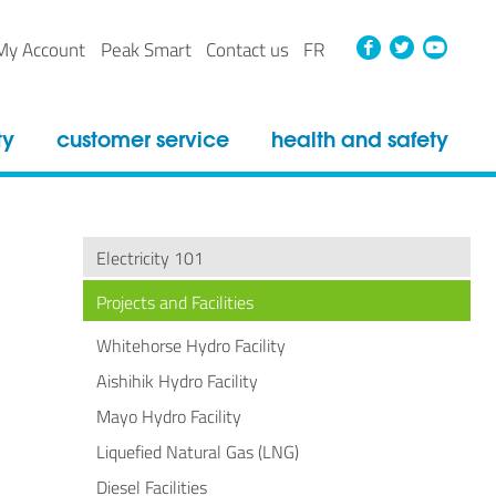
Faceboo
Twitt
Yo
My Account
Peak Smart
Contact us
FR
ty
customer service
health and safety
Electricity 101
Projects and Facilities
Whitehorse Hydro Facility
Aishihik Hydro Facility
Mayo Hydro Facility
Liquefied Natural Gas (LNG)
Diesel Facilities