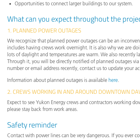
Opportunities to connect larger buildings to our system.
What can you expect throughout the proje
1. PLANNED POWER OUTAGES
We recognize that planned power outages can be an inconvenie
includes having crews work overnight. It is also why we are do
lots of daylight and temperatures are warm. We also recently
Through it, you will be directly notified of planned outages v
number or email address recently, contact us to update your a
Information about planned outages is available
here
.
2. CREWS WORKING IN AND AROUND DOWNTOWN D
Expect to see Yukon Energy crews and contractors working down
please stay back from work areas.
Safety reminder
Contact with power lines can be very dangerous. If you ever c