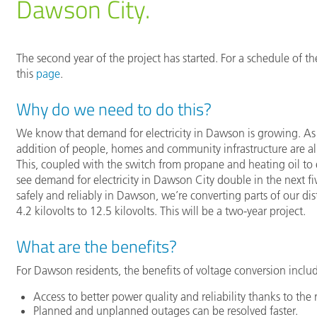
Dawson City.
The second year of the project has started. For a schedule of 
this
page
.
Why do we need to do this?
We know that demand for electricity in Dawson is growing. As
addition of people, homes and community infrastructure are all 
This, coupled with the switch from propane and heating oil to 
see demand for electricity in Dawson City double in the next fi
safely and reliably in Dawson, we’re converting parts of our di
4.2 kilovolts to 12.5 kilovolts. This will be a two-year project.
What are the benefits?
For Dawson residents, the benefits of voltage conversion inclu
Access to better power quality and reliability thanks to the 
Planned and unplanned outages can be resolved faster.