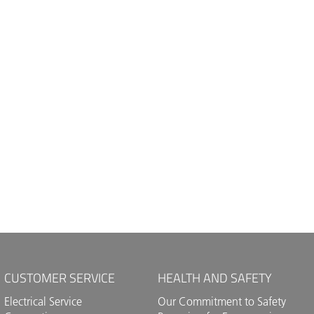
CUSTOMER SERVICE
HEALTH AND SAFETY
Electrical Service
Our Commitment to Safety