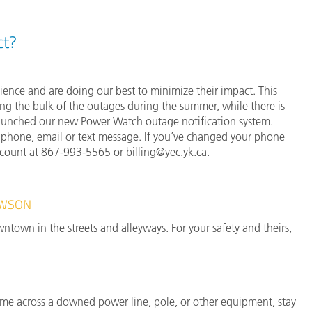
ct?
nce and are doing our best to minimize their impact. This
ing the bulk of the outages during the summer, while there is
 launched our new Power Watch outage notification system.
ia phone, email or text message. If you’ve changed your phone
ccount at 867-993-5565 or billing@yec.yk.ca.
AWSON
town in the streets and alleyways. For your safety and theirs,
ome across a downed power line, pole, or other equipment, stay