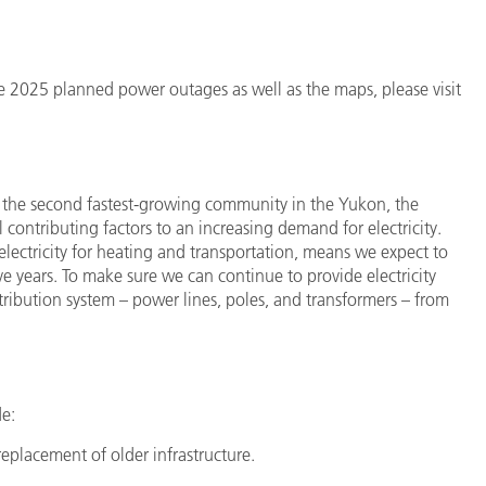
the 2025 planned power outages as well as the maps, please visit
 the second fastest-growing community in the Yukon, the
contributing factors to an increasing demand for electricity.
electricity for heating and transportation, means we expect to
ve years. To make sure we can continue to provide electricity
stribution system – power lines, poles, and transformers – from
de:
replacement of older infrastructure.