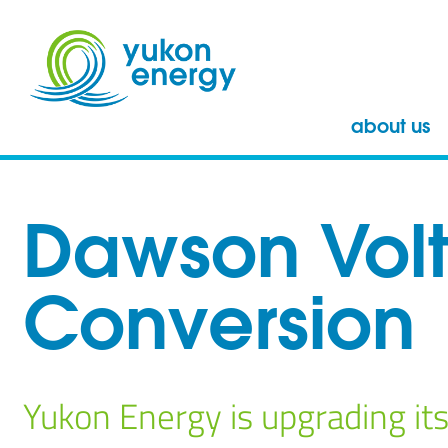
about us
Dawson Vol
Conversion
Yukon Energy is upgrading its