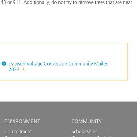
3 or 911. Additionally, do not try to remove trees that are near
Dawson Voltage Conversion Community Mailer -
2024
ENVIRONMENT
COMMUNITY
Commitment
Scholarships