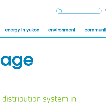
energy in yukon
environment
communi
tage
 distribution system in