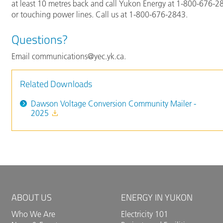
at least 10 metres back and call Yukon Energy at 1-800-676-284
or touching power lines. Call us at 1-800-676-2843.
Questions?
Email communications@yec.yk.ca.
Related Downloads
Dawson Voltage Conversion Community Mailer -
2025
ABOUT US
ENERGY IN YUKON
Who We Are
Electricity 101