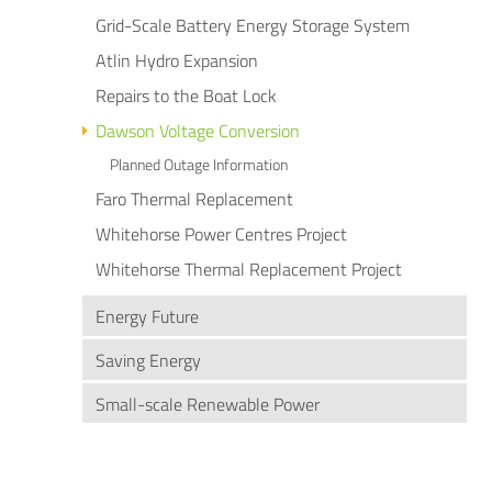
Grid-Scale Battery Energy Storage System
Atlin Hydro Expansion
Repairs to the Boat Lock
Dawson Voltage Conversion
Planned Outage Information
Faro Thermal Replacement
Whitehorse Power Centres Project
Whitehorse Thermal Replacement Project
Energy Future
Saving Energy
Small-scale Renewable Power